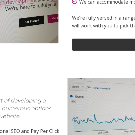
We can accommodate mos
We’re fully versed in a ra
will work with you to pick t
rt of developing a
re numerous options
website.
onal SEO and Pay Per Click