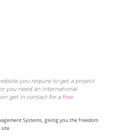
ebsite you require to get a project
 or you need an international
n get in contact for a
free
agement Systems, giving you the freedom
site