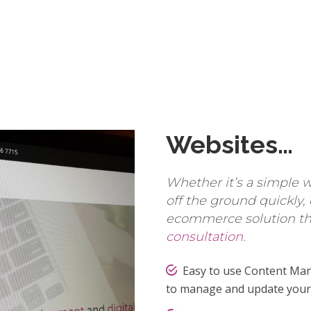
Websites…
Whether it’s a simple w
off the ground quickly,
ecommerce solution the
consultation.
Easy to use Content Man
to manage and update your 