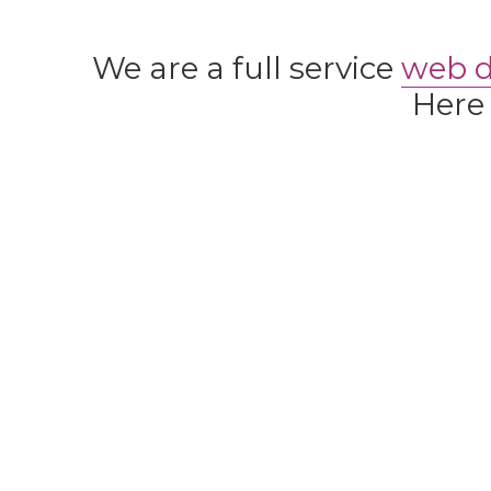
We are a full service
web 
Here 