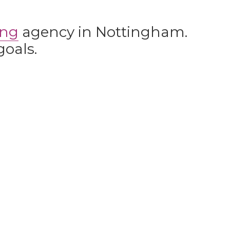
ing
agency in Nottingham.
goals.