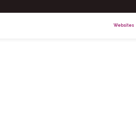
Websites