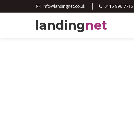
info@landingnet.co.uk
0115 896 7715
landing
net