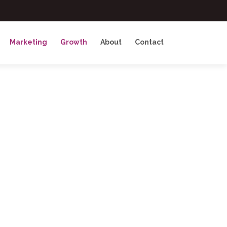
Marketing
Growth
About
Contact