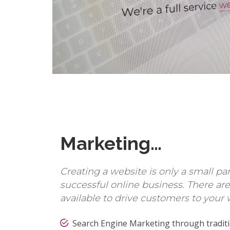
Marketing…
Creating a website is only a small pa
successful online business. There a
available to drive customers to your 
Search Engine Marketing through traditi