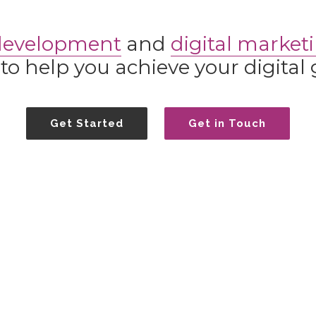
development
and
digital market
to help you achieve your digital 
Get Started
Get in Touch