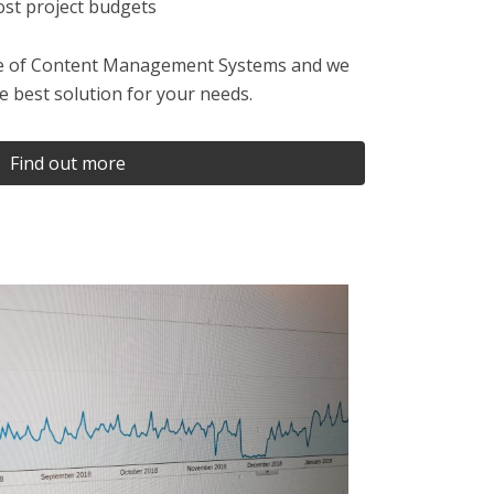
t project budgets
nge of Content Management Systems and we
he best solution for your needs.
Find out more